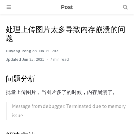
Post
处理上传图片太多导致内存崩溃的问
题
Ouyang Rong
on Jun 25, 2021
Jun 25, 2021
7 min
问题分析
批量上传图片，当图片多了的时候，内存崩溃了。
Message from debugger: Terminated due to memory
issue