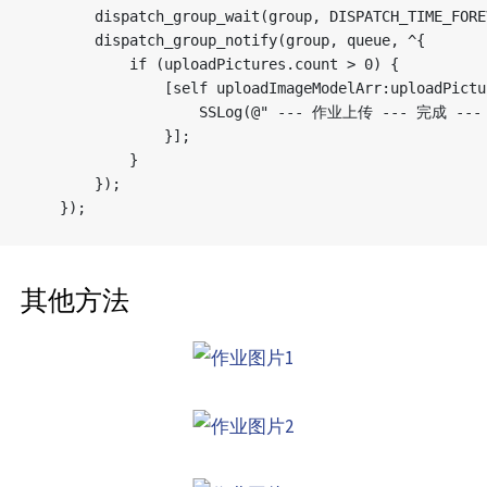
        dispatch_group_wait(group, DISPATCH_TIME_FOREV
        dispatch_group_notify(group, queue, ^{

            if (uploadPictures.count > 0) {

                [self uploadImageModelArr:uploadPictu
                    SSLog(@" --- 作业上传 --- 完成 --- 
                }];

            }

        });

其他方法