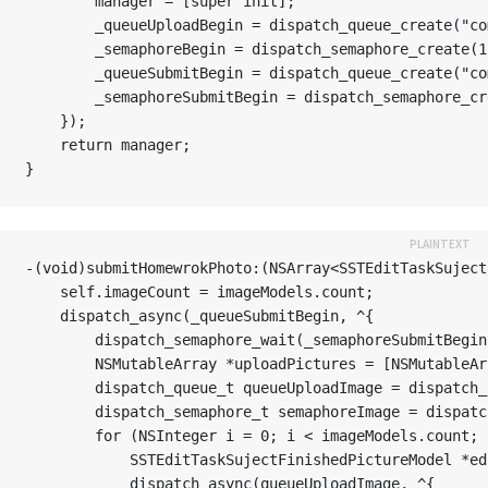
        manager = [super init];

        _queueUploadBegin = dispatch_queue_create("co
        _semaphoreBegin = dispatch_semaphore_
        _queueSubmitBegin = dispatch_queue_create("co
        _semaphoreSubmitBegin = dispatch_semaphore_cr
    });

    return manager;

-(void)submitHomewrokPhoto:(NSArray<SSTEditTaskSuject
    self.imageCount = imageModels.count;

    dispatch_async(_queueSubmitBegin, ^{

        dispatch_semaphore_wait(_semaphoreSubmitBegin
        NSMutableArray *uploadPictures = [NSMutableAr
        dispatch_queue_t queueUploadImage = dispatch_
        dispatch_semaphore_t semaphoreImage = 
        for (NSInteger i = 0; i < imageModels.count; i
            SSTEditTaskSujectFinishedPictureModel *ed
            dispatch_async(queueUploadImage, ^{
