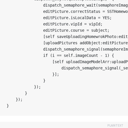
                dispatch_semaphore_wait(semaphoreImag
                editPicture.correctStatus = SSTHomewo
                editPicture.isLocalData = YES;

                editPicture.vipId = vipId;

                editPicture.course = subject;

                [self saveUploadingHomewrokPhoto:edit
                [uploadPictures addObject:editPicture]
                dispatch_semaphore_signal(semaphoreIma
                if (i == self.imageCount - 1) {

                    [self uploadImageModelArr:uploadP
                        dispatch_semaphore_signal(_se
                    }];

                }

            });

        }

    });
