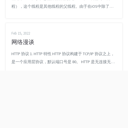
程），这个线程是其他线程的父线程。由于在iOS中除了主
线程，其他子线程是独立于Cocoa Touch的，所以只有主线
程可以更新UI界面。iOS中多线程使用并不复杂，关键是如
何控制好各个线程的执行顺序、处理好资源竞争问题。 我们
Feb 15, 2022
运用多线程的目的是：将耗时的操作放在后台执行。 进程
网络漫谈
（Process）：是计算机中的程序关于某数据集...
HTTP 协议 1. HTTP 特性 HTTP 协议构建于 TCP/IP 协议之上，
是一个应用层协议，默认端口号是 80。 HTTP 是无连接无状
态的。 2. HTTP 报文 HTTP 协议是以 ASCII 码进行传输的，建
立在 TCP/IP 协议上的应用层规范。规范把 HTTP 分为三个部
分：状态行、请求头、请求主体。HTTP 定义了与服务器交
互的不同方法，常用的有如下...
多线程 - 重复网络请求
本地先下载PDF文件，
优化
再用WKWebView显示