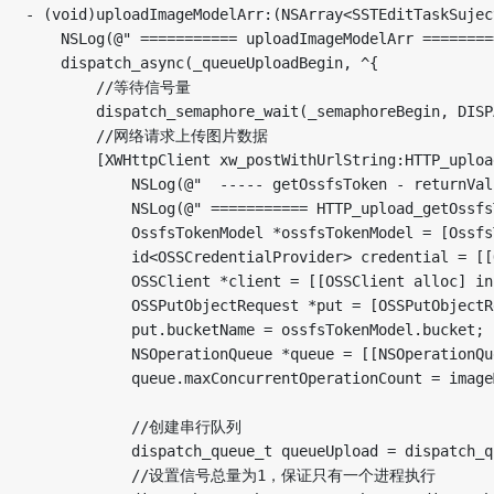
- (void)uploadImageModelArr:(NSArray<SSTEditTaskSujectFinishedPictureModel *> *)imageModelArr originalPhoto:(BOOL)originalPhoto complete:(void(^)(SSTEditTaskSujectFinishedPictureModel *imageModel, AliOSSUploadImageState state))complete {
    NSLog(@" =========== uploadImageModelArr ========= start--%@",[NSThread currentThread]);
    dispatch_async(_queueUploadBegin, ^{
        //等待信号量
        dispatch_semaphore_wait(_semaphoreBegin, DISPATCH_TIME_FOREVER);
        //网络请求上传图片数据
        [XWHttpClient xw_postWithUrlString:HTTP_upload_getOssfsToken Params:nil DefaultHUD:NO SuccessBlock:^(id returnValue) {
            NSLog(@"  ----- getOssfsToken - returnValue： %@",returnValue);
            NSLog(@" =========== HTTP_upload_getOssfsToken ========= start--%@",[NSThread currentThread]);
            OssfsTokenModel *ossfsTokenModel = [OssfsTokenModel mj_objectWithKeyValues:DicGetValue(returnValue,@"data")];
            id<OSSCredentialProvider> credential = [[OSSStsTokenCredentialProvider alloc] initWithAccessKeyId:ossfsTokenModel.accessKeyId secretKeyId:ossfsTokenModel.accessKeySecret securityToken:ossfsTokenModel.securityToken];
            OSSClient *client = [[OSSClient alloc] initWithEndpoint:ossfsTokenModel.endpoint credentialProvider:credential];
            OSSPutObjectRequest *put = [OSSPutObjectRequest new];
            put.bucketName = ossfsTokenModel.bucket;
            NSOperationQueue *queue = [[NSOperationQueue alloc] init];
            queue.maxConcurrentOperationCount = imageModelArr.count;

            //创建串行队列
            dispatch_queue_t queueUpload = dispatch_queue_create("com.uploadLocalPicture.subsystem.tast", DISPATCH_QUEUE_SERIAL);
            //设置信号总量为1，保证只有一个进程执行
            dispatch_semaphore_t semaphore = dispatch_semaphore_create(1);

            for (int i = 0; i < imageModelArr.count; i ++) {
                SSTEditTaskSujectFinishedPictureModel *imageModel = imageModelArr[i];
                imageModel.index = i;
                dispatch_async(queueUpload, ^{
                    //等待信号量
                    dispatch_semaphore_wait(semaphore, DISPATCH_TIME_FOREVER);

                    //处理耗时操作的代码块...
                    dispatch_async(dispatch_get_global_queue(0, 0), ^{
       