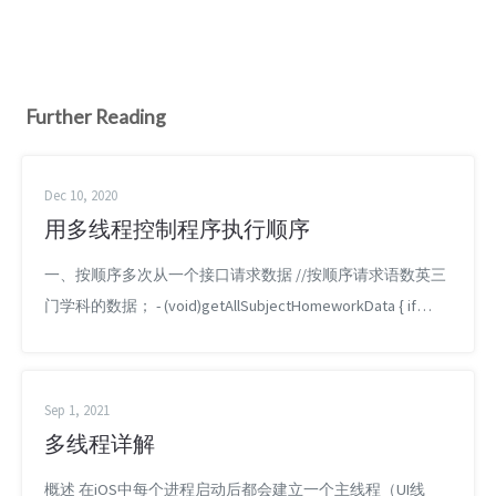
Further Reading
Dec 10, 2020
用多线程控制程序执行顺序
一、按顺序多次从一个接口请求数据 //按顺序请求语数英三
门学科的数据； - (void)getAllSubjectHomeworkData { if
(self.subjectCountData.list.count == 0) { return; }
dispatch_queue_t queueUploadBegin = dispatch_queu...
Sep 1, 2021
多线程详解
概述 在iOS中每个进程启动后都会建立一个主线程（UI线