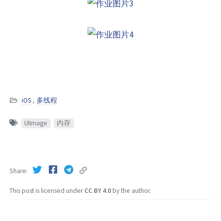
iOS
,
多线程
UIImage
内存
Share
This post is licensed under
CC BY 4.0
by the author.