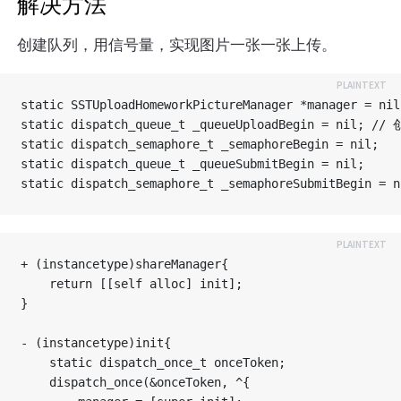
解决方法
创建队列，用信号量，实现图片一张一张上传。
static SSTUploadHomeworkPictureManager *manager = nil;
static dispatch_queue_t _queueUploadBegin = 
static dispatch_semaphore_t _semaphoreBegin = nil;

static dispatch_queue_t _queueSubmitBegin = nil;

+ (instancetype)shareManager{

    return [[self alloc] init];

}

- (instancetype)init{

    static dispatch_once_t onceToken;

    dispatch_once(&onceToken, ^{
