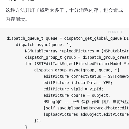
这种方法开辟子线程太多了，十分消耗内存，也会造成
内存崩溃。
dispatch_queue_t queue = dispatch_get_global_queue(DI
    dispatch_async(queue, ^{

        NSMutableArray *uploadPictures = [NSMutableAr
        dispatch_group_t group = dispatch_group_create
        for (SSTEditTaskSujectFinishedPictureModel *e
            dispatch_group_async(group, queue, ^{

                editPicture.correctStatus = SSTHomewo
                editPicture.isLocalData = YES;

                editPicture.vipId = vipId;

                editPicture.course = subject;

                NSLog(@" -- 上传 保存 作业 图片 当前线程 -- 
                [self saveUploadingHomewrokPhoto:edit
                [uploadPictures addObject:editPicture]
            });

        }
